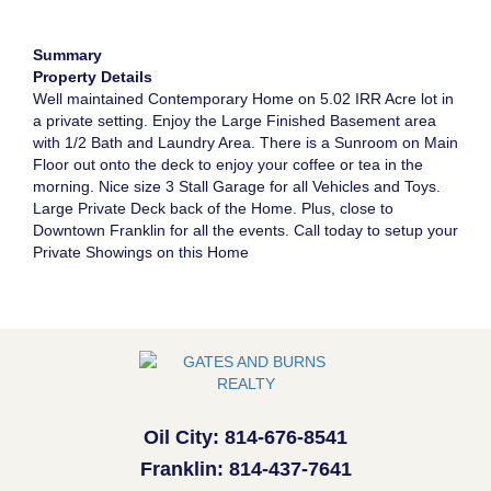
Summary
Property Details
Well maintained Contemporary Home on 5.02 IRR Acre lot in
a private setting. Enjoy the Large Finished Basement area
with 1/2 Bath and Laundry Area. There is a Sunroom on Main
Floor out onto the deck to enjoy your coffee or tea in the
morning. Nice size 3 Stall Garage for all Vehicles and Toys.
Large Private Deck back of the Home. Plus, close to
Downtown Franklin for all the events. Call today to setup your
Private Showings on this Home
Oil City: 814-676-8541
Franklin: 814-437-7641