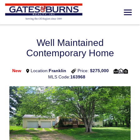
Well Maintained
Contemporary Home
New
Location:
Franklin
Price:
$275,000
MLS Code:
163968