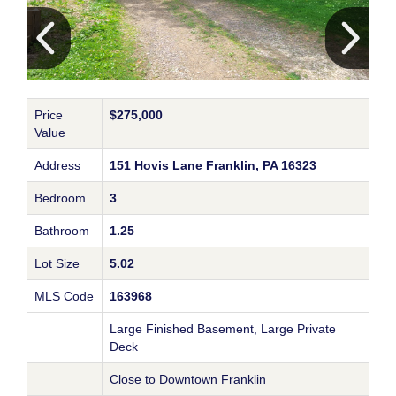
Price
$275,000
Value
Address
151 Hovis Lane Franklin, PA 16323
Bedroom
3
Bathroom
1.25
Lot Size
5.02
MLS Code
163968
Large Finished Basement, Large Private
Deck
Close to Downtown Franklin