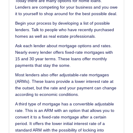
Today there are many options for home loans.
Lenders are competing for your business and you owe
it to yourself to shop around for the best possible deal.
Begin your process by developing a list of possible
lenders. Talk to people who have recently purchased
homes as well as real estate professionals.
Ask each lender about mortgage options and rates.
Nearly every lender offers fixed-rate mortgages with
15 and 30 year terms. These loans offer monthly
payments that stay the some.
Most lenders also offer adjustable-rate mortgages
(ARMs). These loans provide a lower interest rate at
the outset, but the rate and your payment can change
according to economic conditions.
A third type of mortgage has a convertible adjustable
rate. This is an ARM with an option that allows you to
convert it to a fixed-rate mortgage after a certain
period. It offers the lower initial interest rate of a
standard ARM with the possibility of locking into