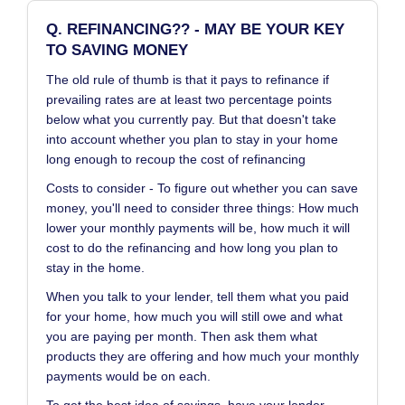
Q. REFINANCING?? - MAY BE YOUR KEY
TO SAVING MONEY
The old rule of thumb is that it pays to refinance if
prevailing rates are at least two percentage points
below what you currently pay. But that doesn't take
into account whether you plan to stay in your home
long enough to recoup the cost of refinancing
Costs to consider - To figure out whether you can save
money, you'll need to consider three things: How much
lower your monthly payments will be, how much it will
cost to do the refinancing and how long you plan to
stay in the home.
When you talk to your lender, tell them what you paid
for your home, how much you will still owe and what
you are paying per month. Then ask them what
products they are offering and how much your monthly
payments would be on each.