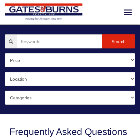
Search
Frequently Asked Questions