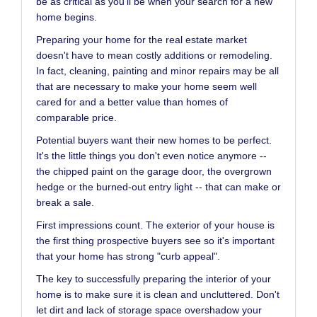
be as critical as you'll be when your search for a new
home begins.
Preparing your home for the real estate market
doesn't have to mean costly additions or remodeling.
In fact, cleaning, painting and minor repairs may be all
that are necessary to make your home seem well
cared for and a better value than homes of
comparable price.
Potential buyers want their new homes to be perfect.
It's the little things you don't even notice anymore --
the chipped paint on the garage door, the overgrown
hedge or the burned-out entry light -- that can make or
break a sale.
First impressions count. The exterior of your house is
the first thing prospective buyers see so it's important
that your home has strong "curb appeal".
The key to successfully preparing the interior of your
home is to make sure it is clean and uncluttered. Don't
let dirt and lack of storage space overshadow your