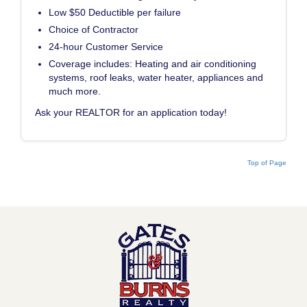
Low $50 Deductible per failure
Choice of Contractor
24-hour Customer Service
Coverage includes: Heating and air conditioning
systems, roof leaks, water heater, appliances and
much more.
Ask your REALTOR for an application today!
Top of Page