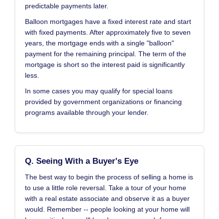
predictable payments later.
Balloon mortgages have a fixed interest rate and start
with fixed payments. After approximately five to seven
years, the mortgage ends with a single "balloon"
payment for the remaining principal. The term of the
mortgage is short so the interest paid is significantly
less.
In some cases you may qualify for special loans
provided by government organizations or financing
programs available through your lender.
Q. Seeing With a Buyer's Eye
The best way to begin the process of selling a home is
to use a little role reversal. Take a tour of your home
with a real estate associate and observe it as a buyer
would. Remember -- people looking at your home will