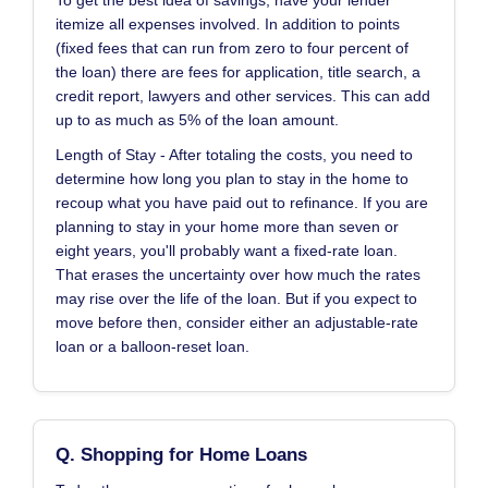
To get the best idea of savings, have your lender
itemize all expenses involved. In addition to points
(fixed fees that can run from zero to four percent of
the loan) there are fees for application, title search, a
credit report, lawyers and other services. This can add
up to as much as 5% of the loan amount.
Length of Stay - After totaling the costs, you need to
determine how long you plan to stay in the home to
recoup what you have paid out to refinance. If you are
planning to stay in your home more than seven or
eight years, you'll probably want a fixed-rate loan.
That erases the uncertainty over how much the rates
may rise over the life of the loan. But if you expect to
move before then, consider either an adjustable-rate
loan or a balloon-reset loan.
Q. Shopping for Home Loans