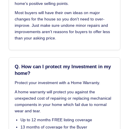
home's positive selling points.
Most buyers will have their own ideas on major
changes for the house so you don't need to over-
improve. Just make sure undone minor repairs and
improvements aren't reasons for buyers to offer less
than your asking price.
Q. How can I protect my Investment in my
home?
Protect your investment with a Home Warranty.
A home warranty will protect you against the
unexpected cost of repairing or replacing mechanical
components in your home which fail due to normal
wear and tear.
Up to 12 months FREE listing coverage
13 months of coverage for the Buyer