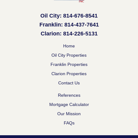
Oil City: 814-676-8541
Franklin: 814-437-7641
Clarion: 814-226-5131
Home
Oil City Properties
Franklin Properties
Clarion Properties
Contact Us
References
Mortgage Calculator
Our Mission
FAQs