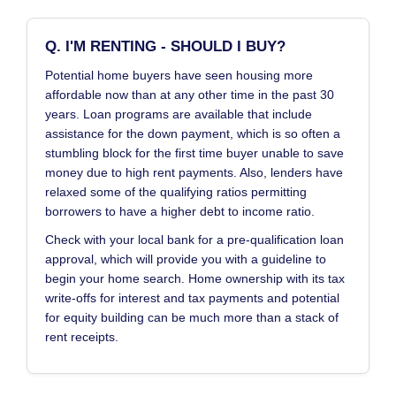
Q. I'M RENTING - SHOULD I BUY?
Potential home buyers have seen housing more
affordable now than at any other time in the past 30
years. Loan programs are available that include
assistance for the down payment, which is so often a
stumbling block for the first time buyer unable to save
money due to high rent payments. Also, lenders have
relaxed some of the qualifying ratios permitting
borrowers to have a higher debt to income ratio.
Check with your local bank for a pre-qualification loan
approval, which will provide you with a guideline to
begin your home search. Home ownership with its tax
write-offs for interest and tax payments and potential
for equity building can be much more than a stack of
rent receipts.