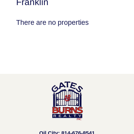
Franklin
There are no properties
Oil City: 814-676-8541