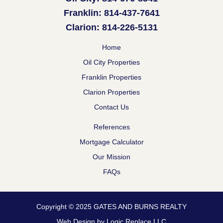
Franklin: 814-437-7641
Clarion: 814-226-5131
Home
Oil City Properties
Franklin Properties
Clarion Properties
Contact Us
References
Mortgage Calculator
Our Mission
FAQs
Copyright © 2025 GATES AND BURNS REALTY
Web Design by Logic Replace LLC