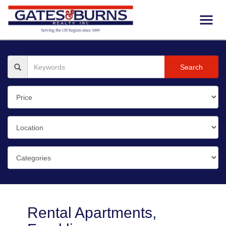
Search
Rental Apartments,