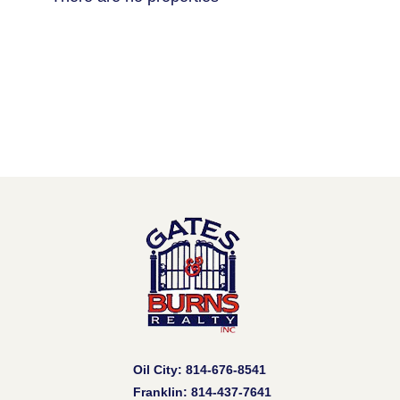
Oil City: 814-676-8541
Franklin: 814-437-7641