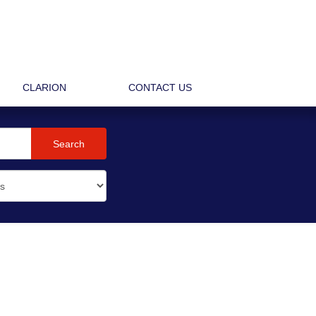
CLARION
CONTACT US
Search