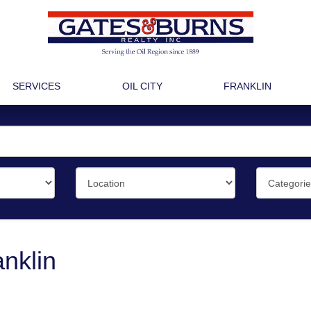
SERVICES
OIL CITY
FRANKLIN
nklin