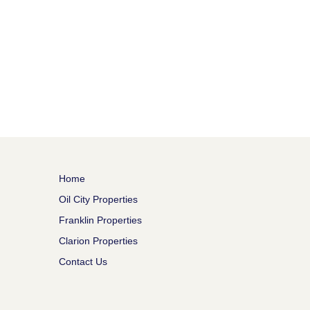
Home
Oil City Properties
Franklin Properties
Clarion Properties
Contact Us