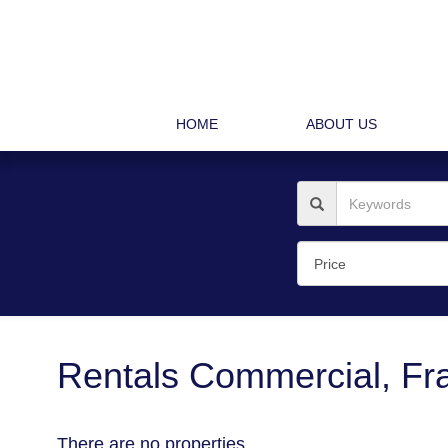
HOME
ABOUT US
Rentals Commercial, Fra
There are no properties