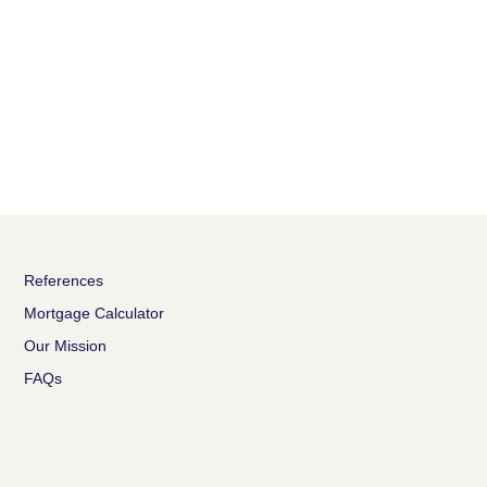
References
Mortgage Calculator
Our Mission
FAQs