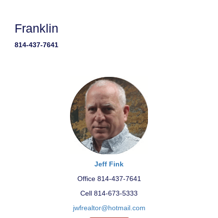
Franklin
814-437-7641
Jeff Fink
Office 814-437-7641
Cell 814-673-5333
jwfrealtor@hotmail.com