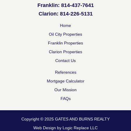
Franklin: 814-437-7641
Clarion: 814-226-5131
Home
Oil City Properties
Franklin Properties
Clarion Properties
Contact Us
References
Mortgage Calculator
Our Mission
FAQs
Copyright © 2025 GATES AND BURNS REALTY
Web Design by Logic Replace LLC