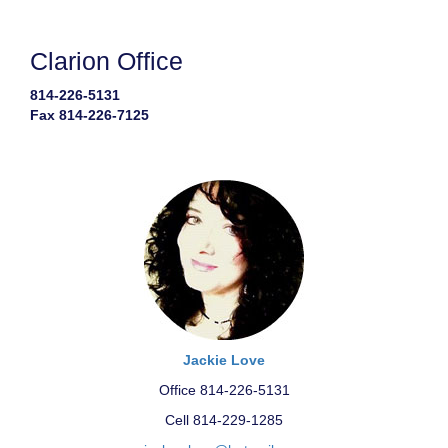
Clarion Office
814-226-5131
Fax 814-226-7125
Jackie Love
Office 814-226-5131
Cell 814-229-1285