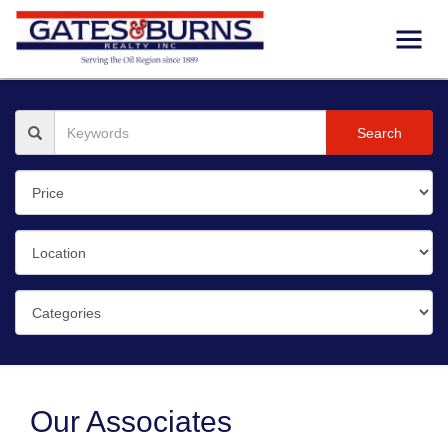
Search
Our Associates