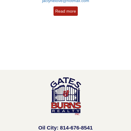
jaclynelove@hotmail.com
Read more
Oil City: 814-676-8541