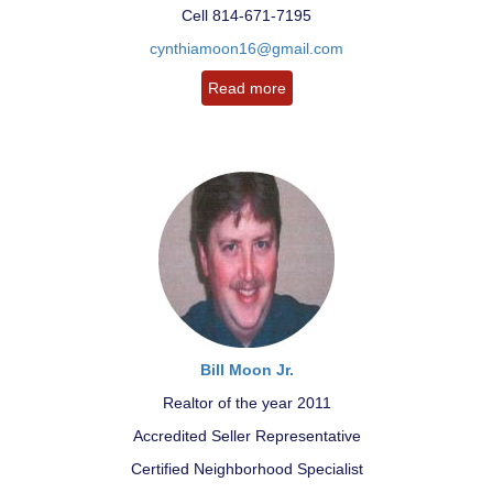
Cell 814-671-7195
cynthiamoon16@gmail.com
Read more
Bill Moon Jr.
Realtor of the year 2011
Accredited Seller Representative
Certified Neighborhood Specialist