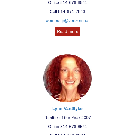
Office 814-676-8541
Cell 814-671-7843
wpmoonjr@verizon.net
Read more
Lynn VanSlyke
Realtor of the Year 2007
Office 814-676-8541