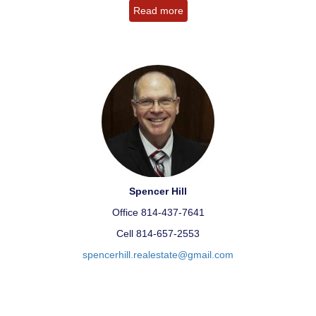
Read more
Spencer Hill
Office 814-437-7641
Cell 814-657-2553
spencerhill.realestate@gmail.com