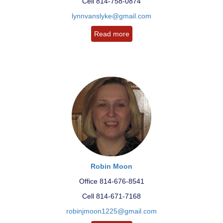
Cell 814-758-0874
lynnvanslyke@gmail.com
Read more
Robin Moon
Office 814-676-8541
Cell 814-671-7168
robinjmoon1225@gmail.com