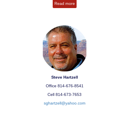
Read more
Steve Hartzell
Office 814-676-8541
Cell 814-673-7653
sghartzell@yahoo.com