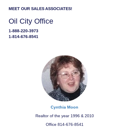
MEET OUR SALES ASSOCIATES!
Oil City Office
1-888-220-3973
1-814-676-8541
Cynthia Moon
Realtor of the year 1996 & 2010
Office 814-676-8541