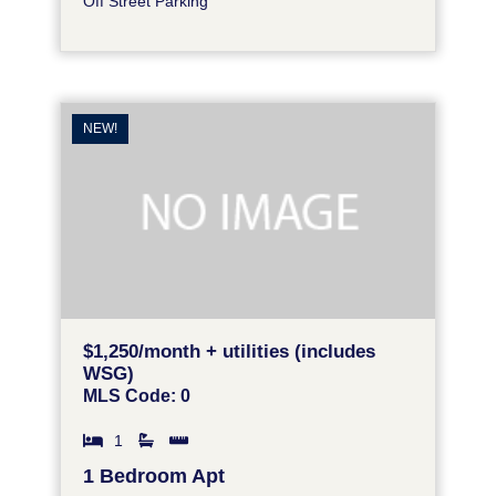
Off Street Parking
NEW!
$1,250/month + utilities (includes
WSG)
MLS Code: 0
1
1 Bedroom Apt