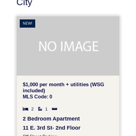
City
NEW!
$1,000 per month + utilities (WSG
included)
MLS Code: 0
2
1
2 Bedroom Apartment
11 E. 3rd St- 2nd Floor