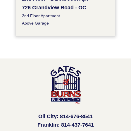
726 Grandview Road - OC
2nd Floor Apartment
Above Garage
Oil City: 814-676-8541
Franklin: 814-437-7641