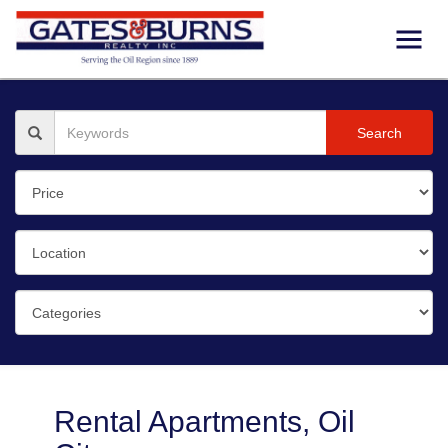
Search
Rental Apartments, Oil