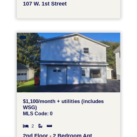
107 W. 1st Street
$1,100/month + utilities (includes
WSG)
MLS Code: 0
2
2nd Floor - 2 Bedroom Apt