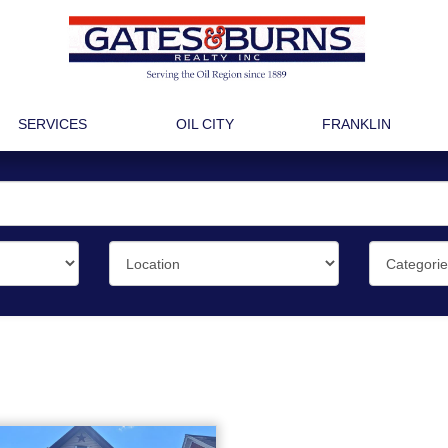
SERVICES
OIL CITY
FRANKLIN