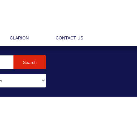
CLARION
CONTACT US
Search