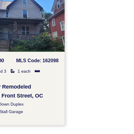
00
MLS Code: 162098
d 3
1 each
ly Remodeled
 Front Street, OC
Down Duplex
Stall Garage