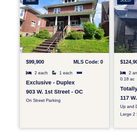
NEW!
SOLD!
$99,900
$124,9
MLS Code: 0
2 each
1 each
2 an
0.18 ac
Exclusive - Duplex
Total
903 W. 1st Street - OC
117 W.
On Street Parking
Up and 
Large 2 