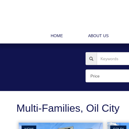
HOME
ABOUT US
Multi-Families, Oil City