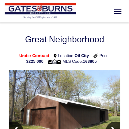
Great Neighborhood
Under Contract
Location:
Oil City
Price:
$225,000
MLS Code:
163805