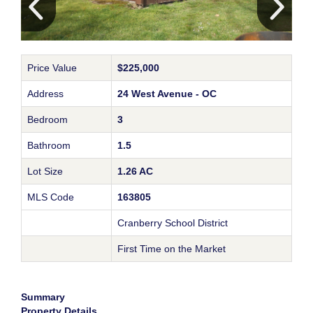
Price Value
$225,000
Address
24 West Avenue - OC
Bedroom
3
Bathroom
1.5
Lot Size
1.26 AC
MLS Code
163805
Cranberry School District
First Time on the Market
Summary
Property Details