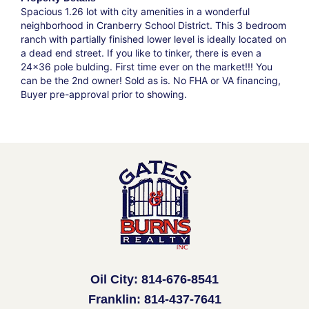
Spacious 1.26 lot with city amenities in a wonderful
neighborhood in Cranberry School District. This 3 bedroom
ranch with partially finished lower level is ideally located on
a dead end street. If you like to tinker, there is even a
24x36 pole bulding. First time ever on the market!!! You
can be the 2nd owner! Sold as is. No FHA or VA financing,
Buyer pre-approval prior to showing.
Oil City: 814-676-8541
Franklin: 814-437-7641