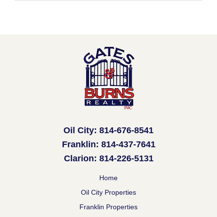
Oil City: 814-676-8541
Franklin: 814-437-7641
Clarion: 814-226-5131
Home
Oil City Properties
Franklin Properties