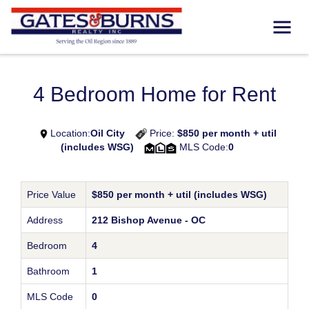
4 Bedroom Home for Rent
Location:
Oil City
Price:
$850 per month + util
(includes WSG)
MLS Code:
0
Price Value
$850 per month + util (includes WSG)
Address
212 Bishop Avenue - OC
Bedroom
4
Bathroom
1
MLS Code
0