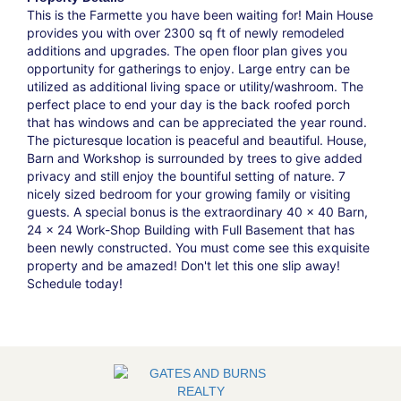
This is the Farmette you have been waiting for! Main House
provides you with over 2300 sq ft of newly remodeled
additions and upgrades. The open floor plan gives you
opportunity for gatherings to enjoy. Large entry can be
utilized as additional living space or utility/washroom. The
perfect place to end your day is the back roofed porch
that has windows and can be appreciated the year round.
The picturesque location is peaceful and beautiful. House,
Barn and Workshop is surrounded by trees to give added
privacy and still enjoy the bountiful setting of nature. 7
nicely sized bedroom for your growing family or visiting
guests. A special bonus is the extraordinary 40 x 40 Barn,
24 x 24 Work-Shop Building with Full Basement that has
been newly constructed. You must come see this exquisite
property and be amazed! Don't let this one slip away!
Schedule today!