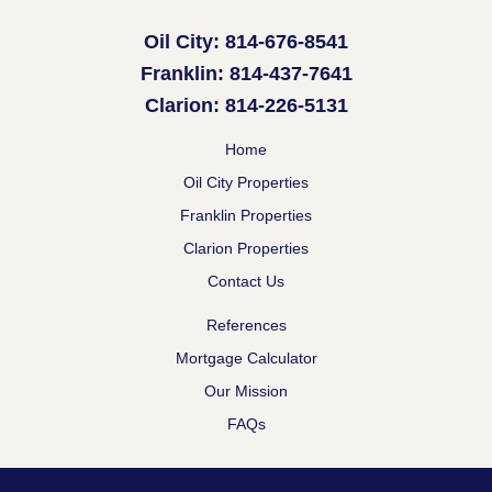
Oil City: 814-676-8541
Franklin: 814-437-7641
Clarion: 814-226-5131
Home
Oil City Properties
Franklin Properties
Clarion Properties
Contact Us
References
Mortgage Calculator
Our Mission
FAQs