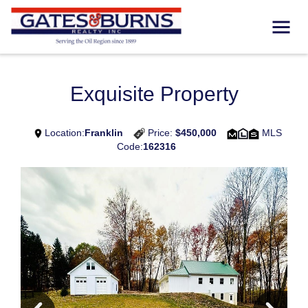
Exquisite Property
Location:
Franklin
Price:
$450,000
MLS
Code:
162316