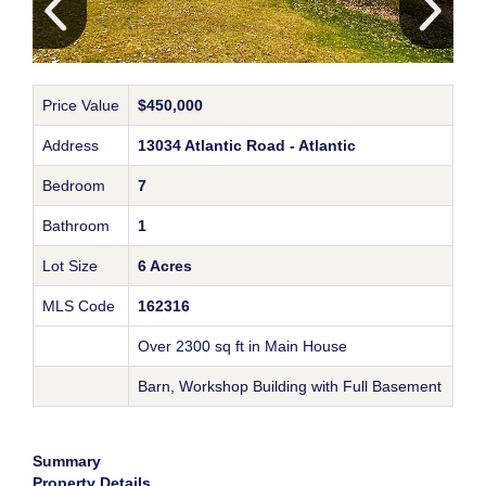
Price Value
$450,000
Address
13034 Atlantic Road - Atlantic
Bedroom
7
Bathroom
1
Lot Size
6 Acres
MLS Code
162316
Over 2300 sq ft in Main House
Barn, Workshop Building with Full Basement
Summary
Property Details