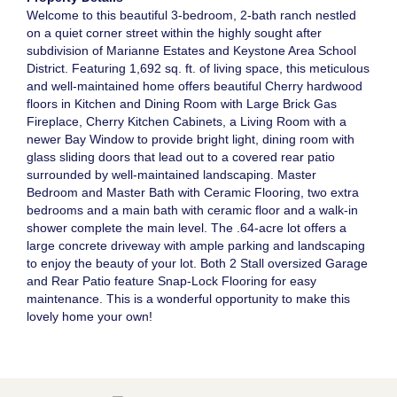
Welcome to this beautiful 3-bedroom, 2-bath ranch nestled
on a quiet corner street within the highly sought after
subdivision of Marianne Estates and Keystone Area School
District. Featuring 1,692 sq. ft. of living space, this meticulous
and well-maintained home offers beautiful Cherry hardwood
floors in Kitchen and Dining Room with Large Brick Gas
Fireplace, Cherry Kitchen Cabinets, a Living Room with a
newer Bay Window to provide bright light, dining room with
glass sliding doors that lead out to a covered rear patio
surrounded by well-maintained landscaping. Master
Bedroom and Master Bath with Ceramic Flooring, two extra
bedrooms and a main bath with ceramic floor and a walk-in
shower complete the main level. The .64-acre lot offers a
large concrete driveway with ample parking and landscaping
to enjoy the beauty of your lot. Both 2 Stall oversized Garage
and Rear Patio feature Snap-Lock Flooring for easy
maintenance. This is a wonderful opportunity to make this
lovely home your own!