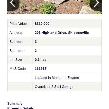
Price Value
$310,000
Address
206 Highland Drive, Shippenville
Bedroom
3
Bathroom
2
Lot Size
0.64 ac
MLS Code
161917
Located in Marianne Estates
Oversized 2 Stall Garage
Summary
Property Details