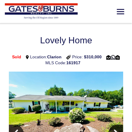
Lovely Home
Sold
Location:
Clarion
Price:
$310,000
MLS Code:
161917