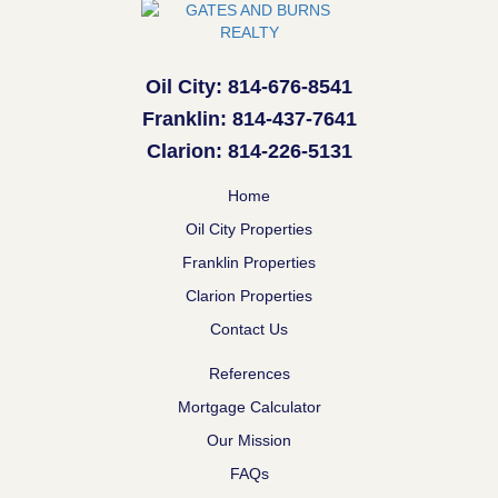
Oil City: 814-676-8541
Franklin: 814-437-7641
Clarion: 814-226-5131
Home
Oil City Properties
Franklin Properties
Clarion Properties
Contact Us
References
Mortgage Calculator
Our Mission
FAQs