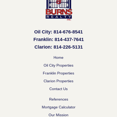
Oil City: 814-676-8541
Franklin: 814-437-7641
Clarion: 814-226-5131
Home
Oil City Properties
Franklin Properties
Clarion Properties
Contact Us
References
Mortgage Calculator
Our Mission