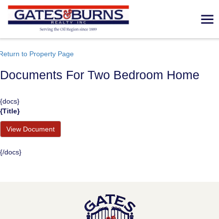
Return to Property Page
Documents For Two Bedroom Home
{docs}
{title}
View Document
{/docs}